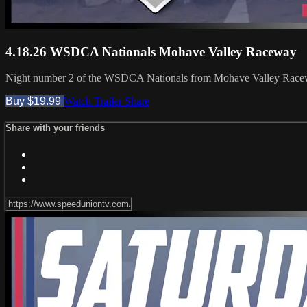
4.18.26 WSDCA Nationals Mohave Valley Raceway
Night number 2 of the WSDCA Nationals from Mohave Valley Race
Buy $19.99
Watch Trailer
Share
Share with your friends