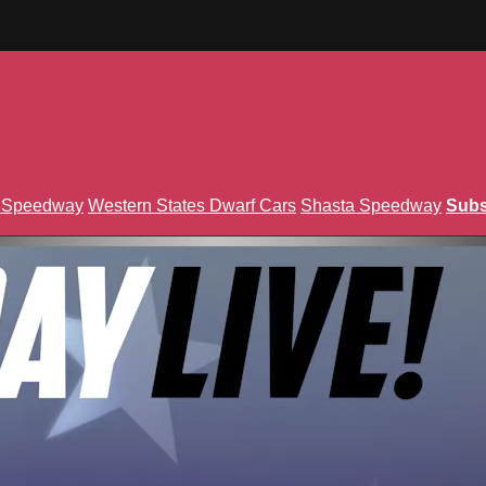
n Speedway
Western States Dwarf Cars
Shasta Speedway
Subs