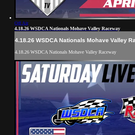
Off Air
4.18.26 WSDCA Nationals Mohave Valley Raceway
4.18.26 WSDCA Nationals Mohave Valley 
4.18.26 WSDCA Nationals Mohave Valley Raceway