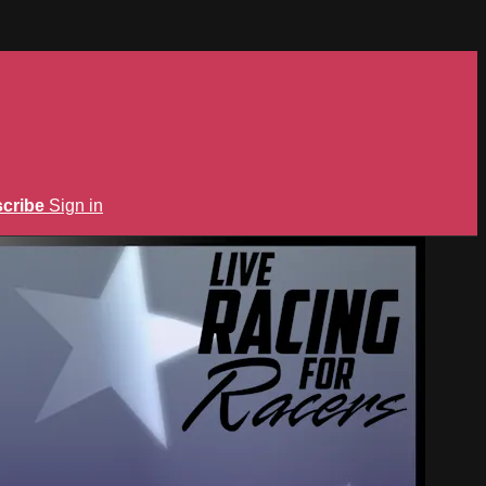
cribe
Sign in