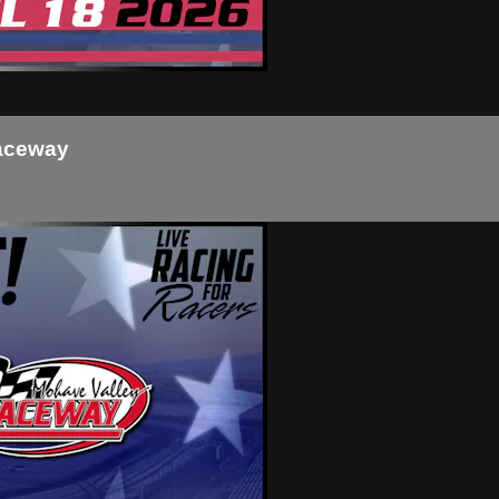
Raceway