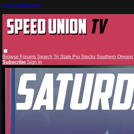
Skip to main content
Browse
Forums
Search
Tri State Pro Stocks
Southern Orego
Subscribe
Sign In