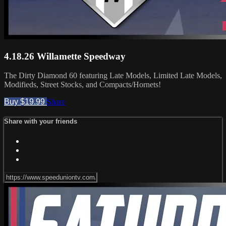
4.18.26 Willamette Speedway
The Dirty Diamond 60 featuring Late Models, Limited Late Models,
Modifieds, Street Stocks, and Compacts/Hornets!
Buy $19.99
Share
Share with your friends