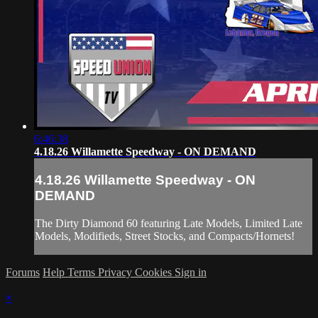
6:46:38
4.18.26 Willamette Speedway - ON DEMAND
4.18.26 Willamette Speedway - ON
DEMAND
The Dirty Diamond 60 featuring Late Models, Limited Late
Models, Modifieds, Street Stocks, and Compacts/Hornets!
Forums
Help
Terms
Privacy
Cookies
Sign in
×