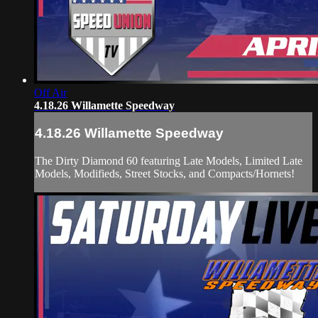
Off Air
4.18.26 Willamette Speedway
4.18.26 Willamette Speedway
The Dirty Diamond 60 featuring Late Models, Limited Late
Models, Modifieds, Street Stocks, and Compacts/Hornets!