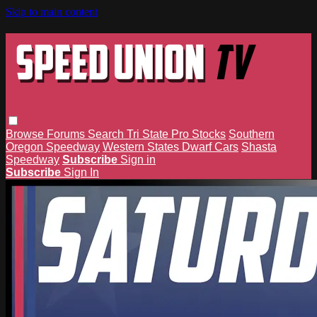
Skip to main content
Browse
Forums
Search
Tri State Pro Stocks
Southern
Oregon Speedway
Western States Dwarf Cars
Shasta
Speedway
Subscribe
Sign in
Subscribe
Sign In