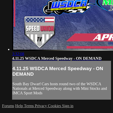
3:32:08
4.11.25 WSDCA Merced Speedway - ON DEMAND
4.11.25 WSDCA Merced Speedway - ON
DEMAND
South Bay Dwarf Cars hosts round two of the WSDCA
Nationals at Merced Speedway along with Mini Stocks and
IMCA Sport Mods
Forums
Help
Terms
Privacy
Cookies
Sign in