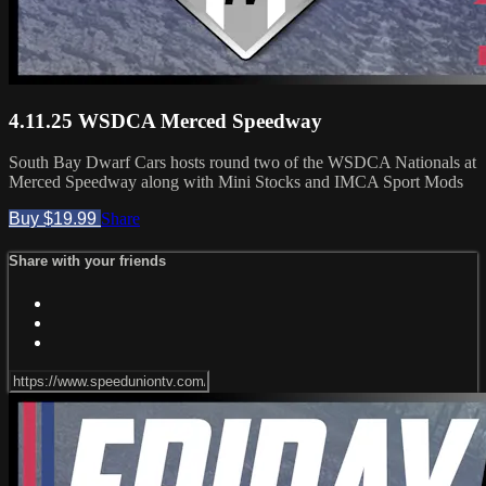
4.11.25 WSDCA Merced Speedway
South Bay Dwarf Cars hosts round two of the WSDCA Nationals at
Merced Speedway along with Mini Stocks and IMCA Sport Mods
Buy $19.99
Share
Share with your friends