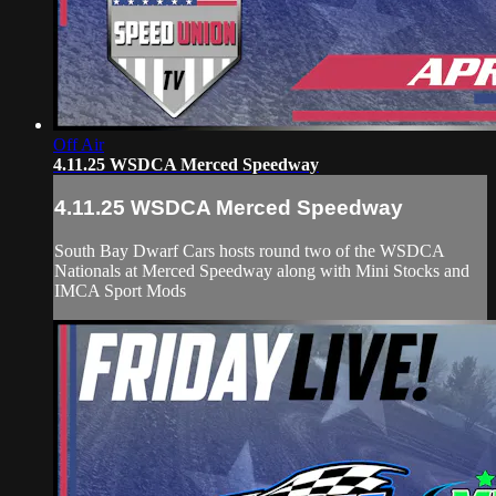
Off Air
4.11.25 WSDCA Merced Speedway
4.11.25 WSDCA Merced Speedway
South Bay Dwarf Cars hosts round two of the WSDCA
Nationals at Merced Speedway along with Mini Stocks and
IMCA Sport Mods