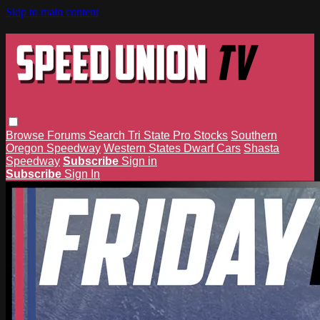
Skip to main content
Browse
Forums
Search
Tri State Pro Stocks
Southern
Oregon Speedway
Western States Dwarf Cars
Shasta
Speedway
Subscribe
Sign in
Subscribe
Sign In