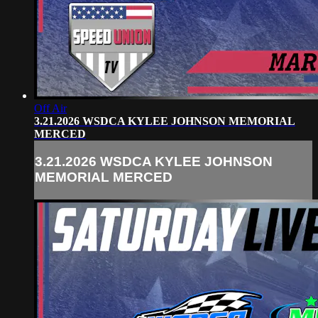
Off Air
3.21.2026 WSDCA KYLEE JOHNSON MEMORIAL
MERCED
3.21.2026 WSDCA KYLEE JOHNSON
MEMORIAL MERCED