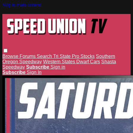
Skip to main content
Browse
Forums
Search
Tri State Pro Stocks
Southern
Oregon Speedway
Western States Dwarf Cars
Shasta
Speedway
Subscribe
Sign in
Subscribe
Sign In