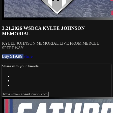
3.21.2026 WSDCA KYLEE JOHNSON
MEMORIAL
KYLEE JOHNSON MEMORIAL LIVE FROM MERCED
SPEEDWAY
Buy $19.99
Share
Share with your friends