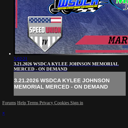
5:02:21
3.21.2026 WSDCA KYLEE JOHNSON MEMORIAL
MERCED - ON DEMAND
3.21.2026 WSDCA KYLEE JOHNSON
MEMORIAL MERCED - ON DEMAND
Forums
Help
Terms
Privacy
Cookies
Sign in
×