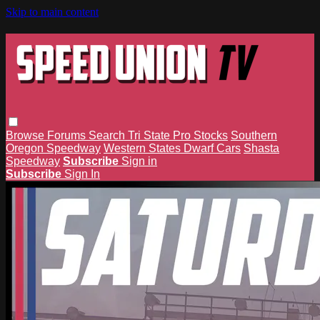
Skip to main content
Browse
Forums
Search
Tri State Pro Stocks
Southern
Oregon Speedway
Western States Dwarf Cars
Shasta
Speedway
Subscribe
Sign in
Subscribe
Sign In