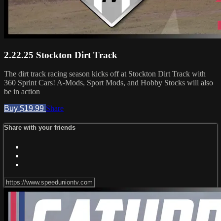
2.22.25 Stockton Dirt Track
The dirt track racing season kicks off at Stockton Dirt Track with
360 Sprint Cars! A-Mods, Sport Mods, and Hobby Stocks will also
be in action
Buy $19.99
Share
Share with your friends