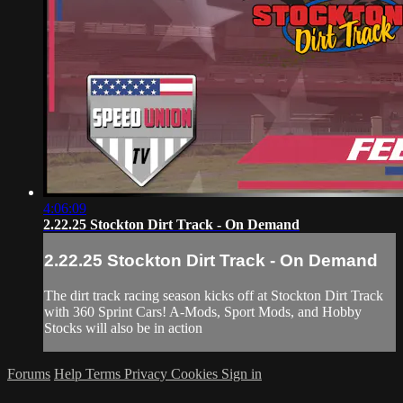
4:06:09
2.22.25 Stockton Dirt Track - On Demand
2.22.25 Stockton Dirt Track - On Demand
The dirt track racing season kicks off at Stockton Dirt Track
with 360 Sprint Cars! A-Mods, Sport Mods, and Hobby
Stocks will also be in action
Forums
Help
Terms
Privacy
Cookies
Sign in