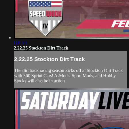
Off Air
2.22.25 Stockton Dirt Track
2.22.25 Stockton Dirt Track
The dirt track racing season kicks off at Stockton Dirt Track
with 360 Sprint Cars! A-Mods, Sport Mods, and Hobby
Stocks will also be in action