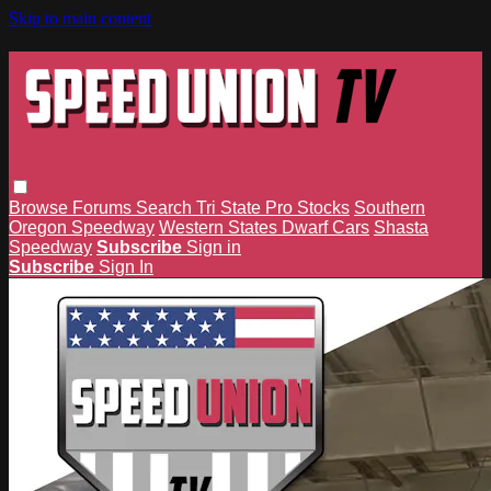
Skip to main content
Browse
Forums
Search
Tri State Pro Stocks
Southern
Oregon Speedway
Western States Dwarf Cars
Shasta
Speedway
Subscribe
Sign in
Subscribe
Sign In