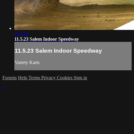
3:37:02
11.5.23 Salem Indoor Speedway
11.5.23 Salem Indoor Speedway
Variety Karts
Forums
Help
Terms
Privacy
Cookies
Sign in
×