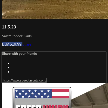
11.5.23
Salem Indoor Karts
Buy $19.99
Share
Share with your friends