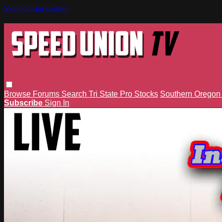
Skip to main content
Browse
Forums
Search
Tri State Pro Stocks
Southern Orego
Subscribe
Sign In