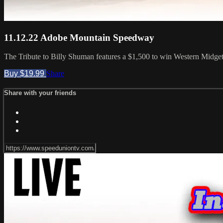
11.12.22 Adobe Mountain Speedway
The Tribute to Billy Shuman features a $1,500 to win Western Midge
Buy $19.99
Share
Share with your friends