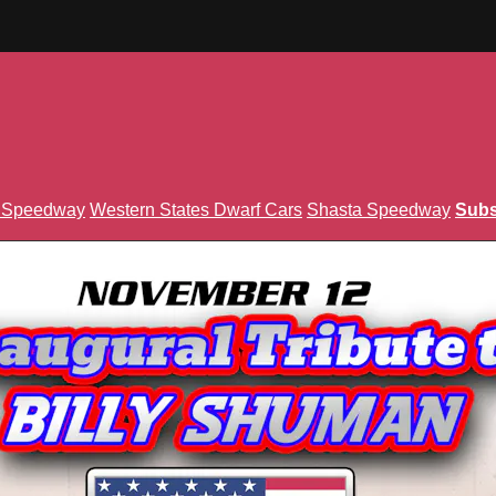
n Speedway
Western States Dwarf Cars
Shasta Speedway
Subs