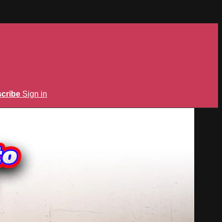
cribe
Sign in