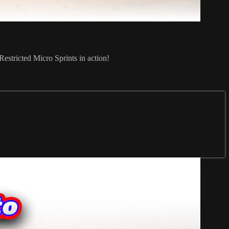
stricted Micro Sprints in action!