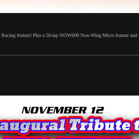
t Racing feature! Plus a 50-lap NOW600 Non-Wing Micro feature and Re