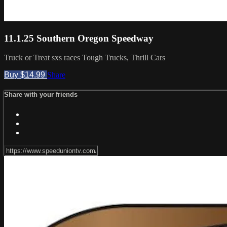
11.1.25 Southern Oregon Speedway
Truck or Treat sxs races Tough Trucks, Thrill Cars
Buy $14.99
Share
Share with your friends