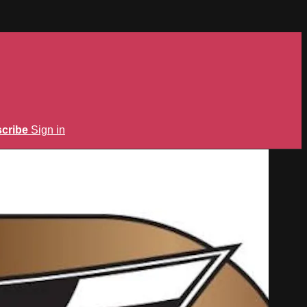
cribe
Sign in