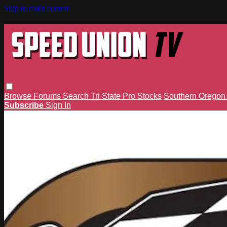
Skip to main content
Browse
Forums
Search
Tri State Pro Stocks
Southern Orego
Subscribe
Sign In