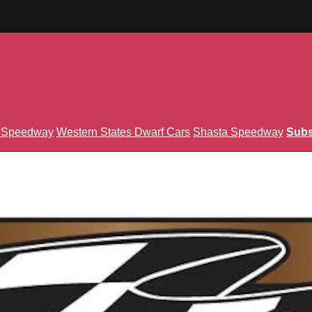
n Speedway
Western States Dwarf Cars
Shasta Speedway
Subs