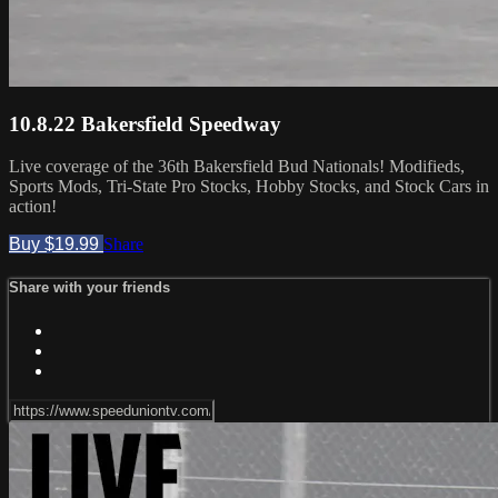
10.8.22 Bakersfield Speedway
Live coverage of the 36th Bakersfield Bud Nationals! Modifieds,
Sports Mods, Tri-State Pro Stocks, Hobby Stocks, and Stock Cars in
action!
Buy $19.99
Share
Share with your friends