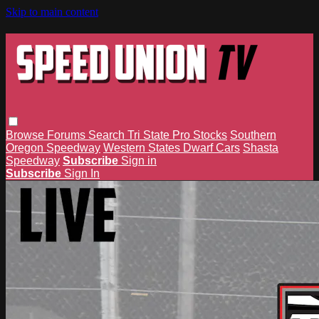
Skip to main content
Browse
Forums
Search
Tri State Pro Stocks
Southern
Oregon Speedway
Western States Dwarf Cars
Shasta
Speedway
Subscribe
Sign in
Subscribe
Sign In