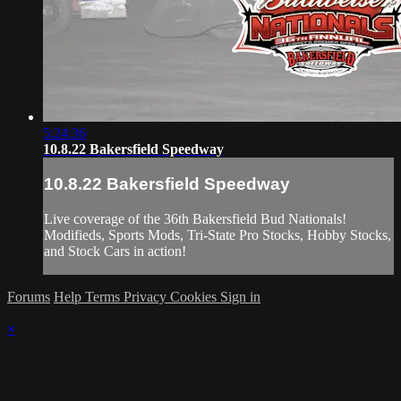
5:24:36
10.8.22 Bakersfield Speedway
10.8.22 Bakersfield Speedway
Live coverage of the 36th Bakersfield Bud Nationals!
Modifieds, Sports Mods, Tri-State Pro Stocks, Hobby Stocks,
and Stock Cars in action!
Forums
Help
Terms
Privacy
Cookies
Sign in
×