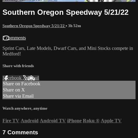
Southern Oregon Speedway 5/21/22
Southern Oregon Speedway 5/21/22
• 3h 52m
7 comments
Sprint Cars, Late Models, Dwarf Cars, and Mini Stocks compete in
Medford!
Share with friends
Facebook
X
Email
Share on Facebook
Share on X
Share via Email
Watch anywhere, anytime
Fire TV
Android
Android TV
iPhone
Roku
®
Apple TV
7
Comments