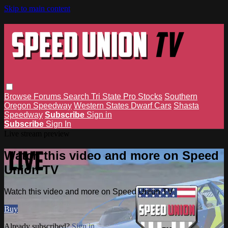
Skip to main content
Browse
Forums
Search
Tri State Pro Stocks
Southern
Oregon Speedway
Western States Dwarf Cars
Shasta
Speedway
Subscribe
Sign in
Subscribe
Sign In
Live stream preview
Watch this video and more on Speed
Union TV
Watch this video and more on Speed Union TV
Buy
Already subscribed?
Sign in