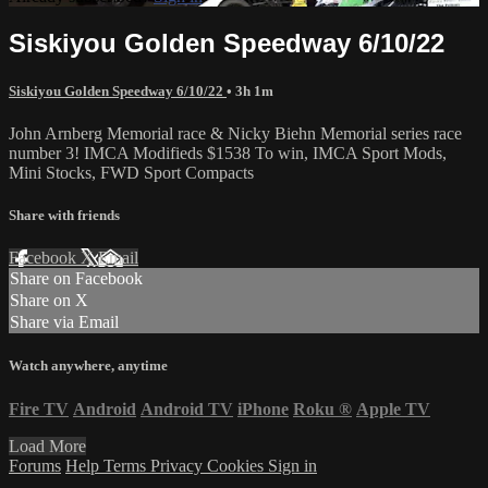
Siskiyou Golden Speedway 6/10/22
Siskiyou Golden Speedway 6/10/22
• 3h 1m
John Arnberg Memorial race & Nicky Biehn Memorial series race
number 3! IMCA Modifieds $1538 To win, IMCA Sport Mods,
Mini Stocks, FWD Sport Compacts
Share with friends
Facebook
X
Email
Share on Facebook
Share on X
Share via Email
Watch anywhere, anytime
Fire TV
Android
Android TV
iPhone
Roku
®
Apple TV
Load More
Forums
Help
Terms
Privacy
Cookies
Sign in