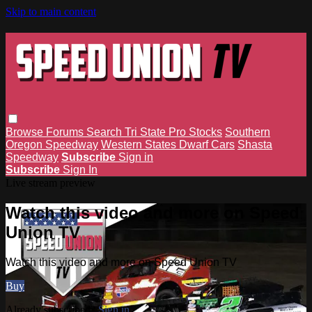
Skip to main content
Browse
Forums
Search
Tri State Pro Stocks
Southern
Oregon Speedway
Western States Dwarf Cars
Shasta
Speedway
Subscribe
Sign in
Subscribe
Sign In
Live stream preview
Watch this video and more on Speed
Union TV
Watch this video and more on Speed Union TV
Buy
Already subscribed?
Sign in