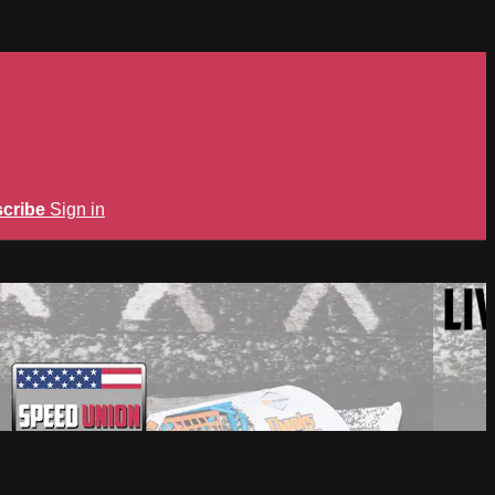
cribe
Sign in