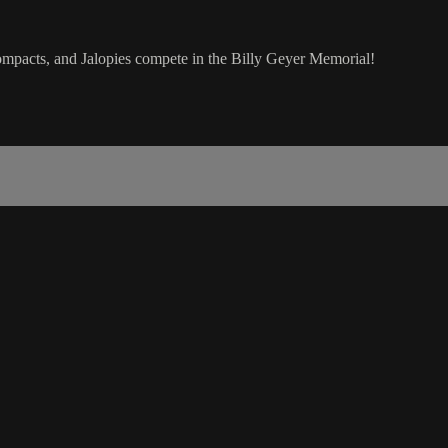
pacts, and Jalopies compete in the Billy Geyer Memorial!