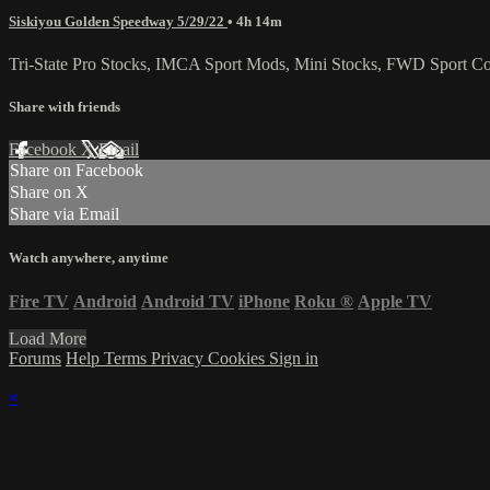
Siskiyou Golden Speedway 5/29/22
• 4h 14m
Tri-State Pro Stocks, IMCA Sport Mods, Mini Stocks, FWD Sport Com
Share with friends
Facebook
X
Email
Share on Facebook
Share on X
Share via Email
Watch anywhere, anytime
Fire TV
Android
Android TV
iPhone
Roku
®
Apple TV
Load More
Forums
Help
Terms
Privacy
Cookies
Sign in
×