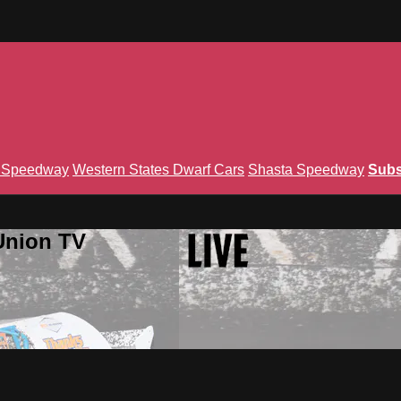
n Speedway
Western States Dwarf Cars
Shasta Speedway
Subs
Union TV