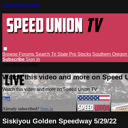
Skip to main content
Browse
Forums
Search
Tri State Pro Stocks
Southern Orego
Subscribe
Sign In
Live stream preview
Watch this video and more on Speed 
Watch this video and more on Speed Union TV
Buy
Already subscribed?
Sign in
Siskiyou Golden Speedway 5/29/22