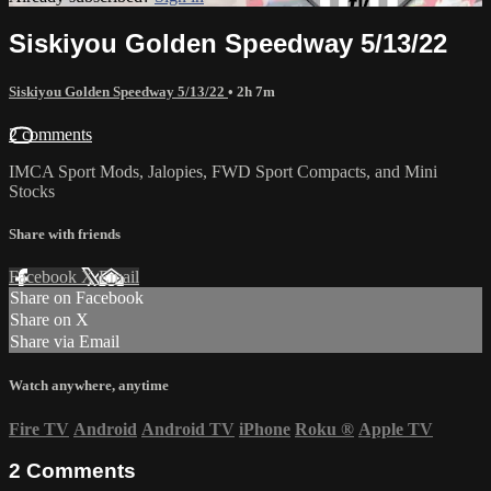
Siskiyou Golden Speedway 5/13/22
Siskiyou Golden Speedway 5/13/22
• 2h 7m
2 comments
IMCA Sport Mods, Jalopies, FWD Sport Compacts, and Mini
Stocks
Share with friends
Facebook
X
Email
Share on Facebook
Share on X
Share via Email
Watch anywhere, anytime
Fire TV
Android
Android TV
iPhone
Roku
®
Apple TV
2
Comments