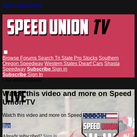
Skip to main content
Browse
Forums
Search
Tri State Pro Stocks
Southern
Oregon Speedway
Western States Dwarf Cars
Shasta
Speedway
Subscribe
Sign in
Subscribe
Sign In
Live stream preview
Watch this video and more on Speed
Union TV
Watch this video and more on Speed Union TV
Buy
Already subscribed?
Sign in