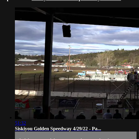
51:32
Siskiyou Golden Speedway 4/29/22 - Pa...