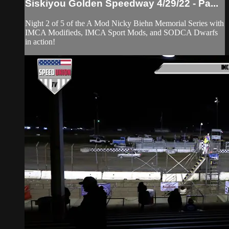
Siskiyou Golden Speedway 4/29/22 - Pa...
Night 2 of 5 of the A Mod Nicky Biehn Memorial Series with
IMCA Modifieds, IMCA Sport Mods, and SODCA Dwarfs
in action!