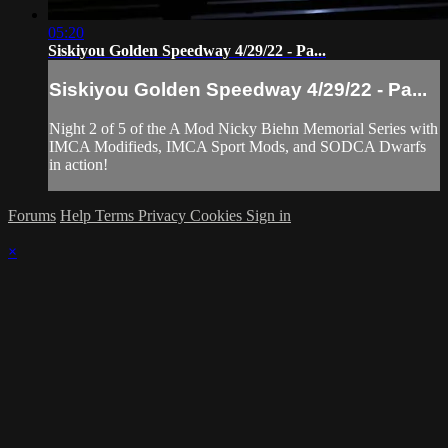
05:20
Siskiyou Golden Speedway 4/29/22 - Pa...
Siskiyou Golden Speedway 4/29/22 - Pa...
Night 2 of 5 of the A Mod Nicky Biehn Memorial Series with
IMCA Modifieds, IMCA Sport Mods, and SODCA Dwarfs
in action!
Forums
Help
Terms
Privacy
Cookies
Sign in
×