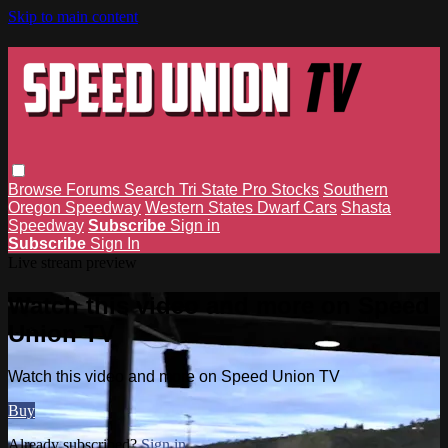
Skip to main content
Browse
Forums
Search
Tri State Pro Stocks
Southern
Oregon Speedway
Western States Dwarf Cars
Shasta
Speedway
Subscribe
Sign in
Subscribe
Sign In
Live stream preview
Watch this video and more on Speed
Union TV
Watch this video and more on Speed Union TV
Buy
Already subscribed?
Sign in