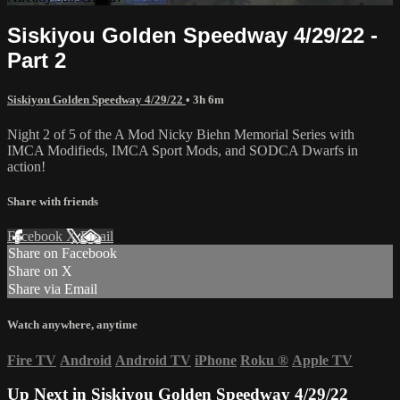
Siskiyou Golden Speedway 4/29/22 -
Part 2
Siskiyou Golden Speedway 4/29/22
• 3h 6m
Night 2 of 5 of the A Mod Nicky Biehn Memorial Series with
IMCA Modifieds, IMCA Sport Mods, and SODCA Dwarfs in
action!
Share with friends
Facebook
X
Email
Share on Facebook
Share on X
Share via Email
Watch anywhere, anytime
Fire TV
Android
Android TV
iPhone
Roku
®
Apple TV
Up Next in
Siskiyou Golden Speedway 4/29/22