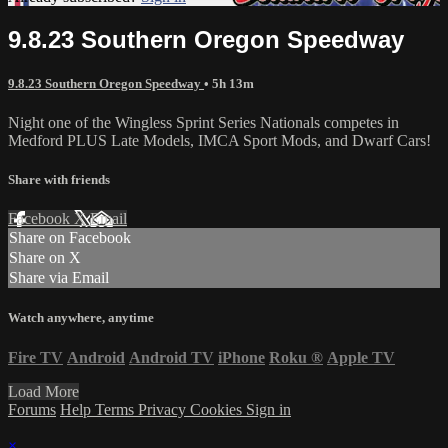
9.8.23 Southern Oregon Speedway
9.8.23 Southern Oregon Speedway
• 5h 13m
Night one of the Wingless Sprint Series Nationals competes in
Medford PLUS Late Models, IMCA Sport Mods, and Dwarf Cars!
Share with friends
Facebook
X
Email
Share on Facebook
Share on X
Share via Email
Watch anywhere, anytime
Fire TV
Android
Android TV
iPhone
Roku
®
Apple TV
Load More
Forums
Help
Terms
Privacy
Cookies
Sign in
×