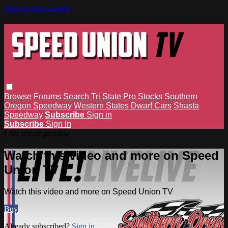
Skip to main content
Browse
Forums
Search
Tri State Pro Stocks
Southern
Oregon Speedway
Western States Dwarf Cars
Shasta
Speedway
Subscribe
Sign in
Subscribe
Sign In
Live stream preview
Watch this video and more on Speed
Union TV
Watch this video and more on Speed Union TV
Buy
Already subscribed?
Sign in