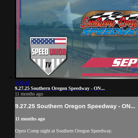
3:30:48
9.27.25 Southern Oregon Speedway - ON...
11 months ago
9.27.25 Southern Oregon Speedway - ON...
11 months ago
Open Comp night at Southern Oregon Speedway.