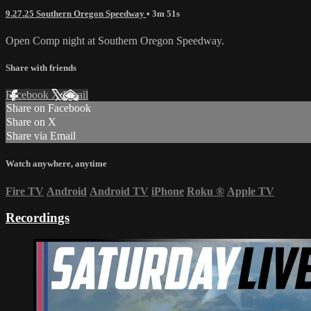
9.27.25 Southern Oregon Speedway
• 3m 51s
Open Comp night at Southern Oregon Speedway.
Share with friends
Facebook
X
Email
Share on Facebook
Share on X
Share via Email
Watch anywhere, anytime
Fire TV
Android
Android TV
iPhone
Roku
®
Apple TV
Recordings