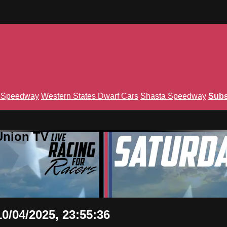
n Speedway
Western States Dwarf Cars
Shasta Speedway
Subs
Union TV
0/04/2025, 23:55:36