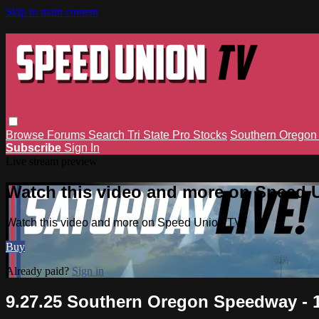
Skip to main content
Browse
Forums
Search
Tri State Pro Stocks
Southern Orego
Subscribe
Sign In
Live stream preview
Watch this video and more on Speed 
Watch this video and more on Speed Union TV
Buy
Already paid?
Sign in
9.27.25 Southern Oregon Speedway - 1