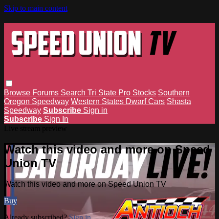
Skip to main content
Browse
Forums
Search
Tri State Pro Stocks
Southern
Oregon Speedway
Western States Dwarf Cars
Shasta
Speedway
Subscribe
Sign in
Subscribe
Sign In
Live stream preview
Watch this video and more on Speed
Union TV
Watch this video and more on Speed Union TV
Buy
Already subscribed?
Sign in