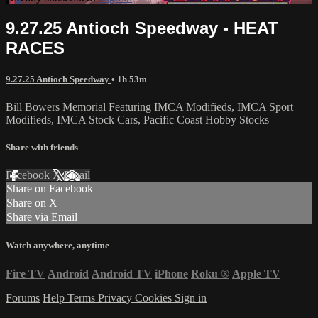
9.27.25 Antioch Speedway - HEAT
RACES
9.27.25 Antioch Speedway
• 1h 53m
Bill Bowers Memorial Featuring IMCA Modifieds, IMCA Sport
Modifieds, IMCA Stock Cars, Pacific Coast Hobby Stocks
Share with friends
Facebook
X
Email
Share on Facebook
Share on X
Share via Email
Watch anywhere, anytime
Fire TV
Android
Android TV
iPhone
Roku
®
Apple TV
Forums
Help
Terms
Privacy
Cookies
Sign in