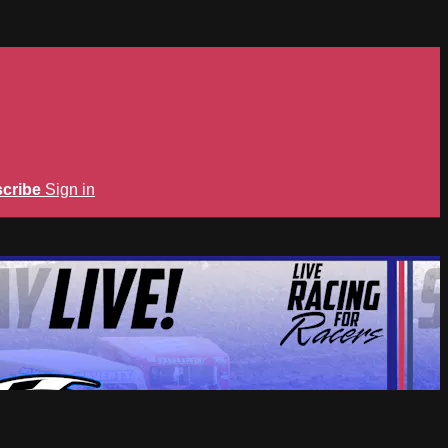
cribe
Sign in