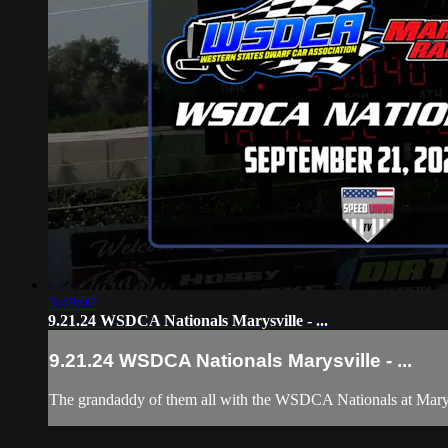
3:49:07
9.21.24 WSDCA Nationals Marysville - ...
9.21.24 WSDCA Nationals Marysville - ...
The grandaddy of them all with the WSDCA Nationals at Marys