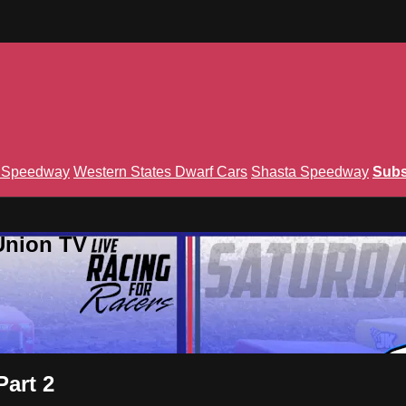
n Speedway
Western States Dwarf Cars
Shasta Speedway
Subs
Union TV
Part 2