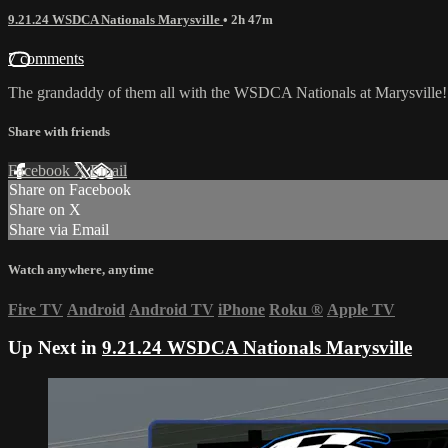
9.21.24 WSDCA Nationals Marysville
• 2h 47m
7 comments
The grandaddy of them all with the WSDCA Nationals at Marysville!
Share with friends
Facebook
X
Email
Share on Facebook
Share on X
Share via Email
Watch anywhere, anytime
Fire TV
Android
Android TV
iPhone
Roku
®
Apple TV
Up Next in
9.21.24 WSDCA Nationals Marysville