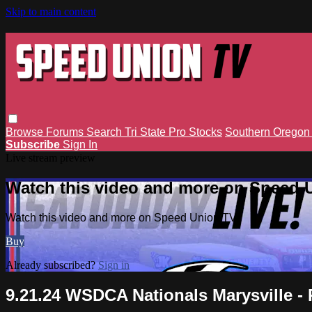
Skip to main content
Browse
Forums
Search
Tri State Pro Stocks
Southern Orego
Subscribe
Sign In
Live stream preview
Watch this video and more on Speed 
Watch this video and more on Speed Union TV
Buy
Already subscribed?
Sign in
9.21.24 WSDCA Nationals Marysville - 