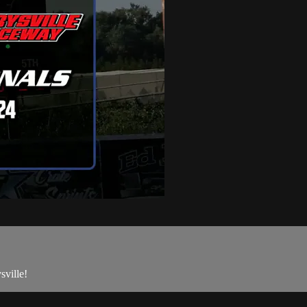
ville!