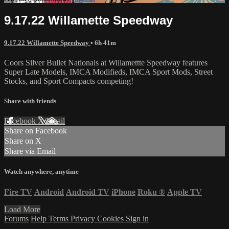
9.17.22 Willamette Speedway
9.17.22 Willamette Speedway
• 6h 41m
Coors Silver Bullet Nationals at Willamettte Speedway features
Super Late Models, IMCA Modifieds, IMCA Sport Mods, Street
Stocks, and Sport Compacts competing!
Share with friends
Facebook
X
Email
Share on Facebook
Share on X
Share via Email
Watch anywhere, anytime
Fire TV
Android
Android TV
iPhone
Roku
®
Apple TV
Load More
Forums
Help
Terms
Privacy
Cookies
Sign in