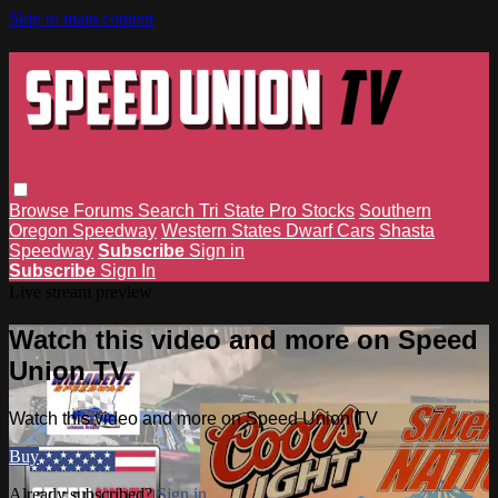
Skip to main content
Browse
Forums
Search
Tri State Pro Stocks
Southern
Oregon Speedway
Western States Dwarf Cars
Shasta
Speedway
Subscribe
Sign in
Subscribe
Sign In
Live stream preview
Watch this video and more on Speed
Union TV
Watch this video and more on Speed Union TV
Buy
Already subscribed?
Sign in