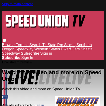
Skip to main content
Browse
Forums
Search
Tri State Pro Stocks
Southern
Oregon Speedway
Western States Dwarf Cars
Shasta
Speedway
Subscribe
Sign in
Subscribe
Sign In
Live stream preview
Watch this video and more on Speed
Union TV
Watch this video and more on Speed Union TV
Buy
Already subscribed?
Sign in