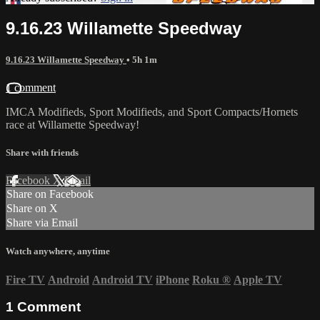
9.16.23 Willamette Speedway
9.16.23 Willamette Speedway
• 5h 1m
1 comment
IMCA Modifieds, Sport Modifieds, and Sport Compacts/Hornets
race at Willamette Speedway!
Share with friends
Facebook
X
Email
Share on Facebook
Share on X
Share via Email
Watch anywhere, anytime
Fire TV
Android
Android TV
iPhone
Roku
®
Apple TV
1
Comment