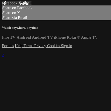
Facebook
X
Email
Share on Facebook
Share on X
Share via Email
Watch anywhere, anytime
Fire TV
Android
Android TV
iPhone
Roku
®
Apple TV
Forums
Help
Terms
Privacy
Cookies
Sign in
×