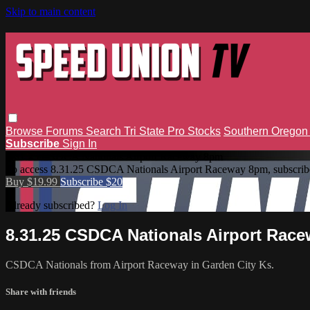
Skip to main content
Browse
Forums
Search
Tri State Pro Stocks
Southern Orego
Subscribe
Sign In
8.31.25 CSDCA Nationals Airport Raceway 8pm
To access 8.31.25 CSDCA Nationals Airport Raceway 8pm, subscrib
Buy $19.99
Subscribe $20
Already subscribed?
Log In
8.31.25 CSDCA Nationals Airport Rac
CSDCA Nationals from Airport Raceway in Garden City Ks.
Share with friends