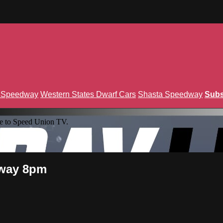
n Speedway
Western States Dwarf Cars
Shasta Speedway
Subs
e to Speed Union TV.
eway 8pm