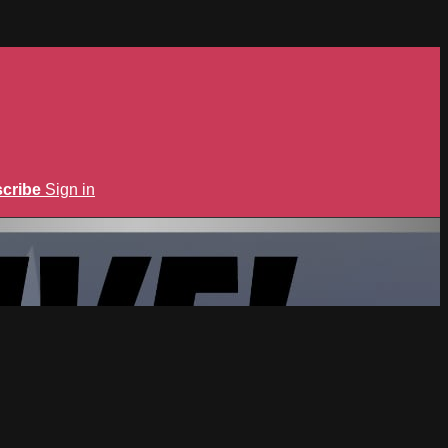
cribe
Sign in