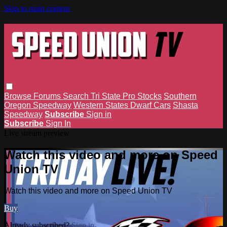
Skip to main content
Browse
Forums
Search
Tri State Pro Stocks
Southern
Oregon Speedway
Western States Dwarf Cars
Shasta
Speedway
Subscribe
Sign in
Subscribe
Sign In
Live stream preview
Watch this video and more on Speed
Union TV
Watch this video and more on Speed Union TV
Buy
Already subscribed?
Sign in