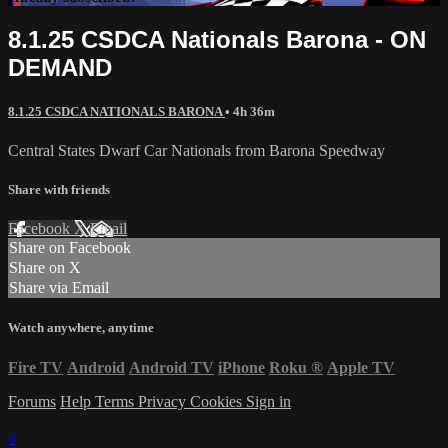
8.1.25 CSDCA Nationals Barona - ON
DEMAND
8.1.25 CSDCA NATIONALS BARONA
• 4h 36m
Central States Dwarf Car Nationals from Barona Speedway
Share with friends
Facebook
X
Email
Share on Facebook
Share on X
Share via Email
Watch anywhere, anytime
Fire TV
Android
Android TV
iPhone
Roku
®
Apple TV
Forums
Help
Terms
Privacy
Cookies
Sign in
×