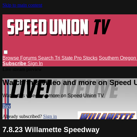
Skip to main content
Browse
Forums
Search
Tri State Pro Stocks
Southern Orego
Subscribe
Sign In
Live stream preview
Watch this video and more on Speed 
Watch this video and more on Speed Union TV
Buy
Already subscribed?
Sign in
7.8.23 Willamette Speedway