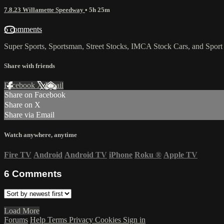
7.8.23 Willamette Speedway
• 5h 25m
6 comments
Super Sports, Sportsman, Street Stocks, IMCA Stock Cars, and Sport
Share with friends
Facebook
X
Email
Share on Facebook
Share on X
Share via Email
Watch anywhere, anytime
Fire TV
Android
Android TV
iPhone
Roku
®
Apple TV
6
Comments
Load More
Forums
Help
Terms
Privacy
Cookies
Sign in