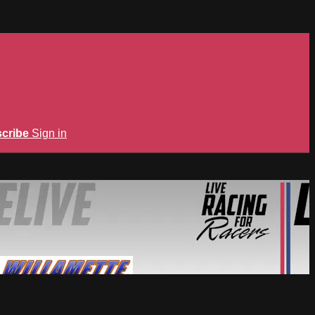
cribe
Sign in