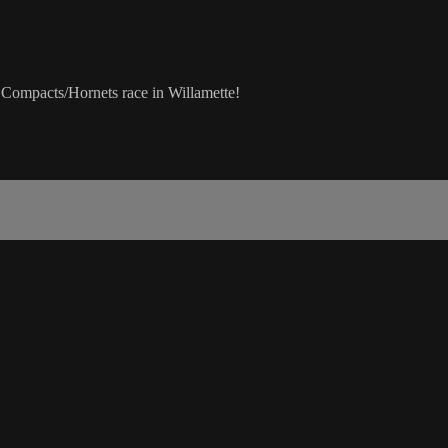
 Compacts/Hornets race in Willamette!