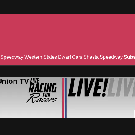
n Speedway
Western States Dwarf Cars
Shasta Speedway
Subs
Union TV