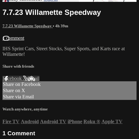
7.7.23 Willamette Speedway
7.7.23 Willamette Speedway
• 4h 39m
1 comment
IHS Sprint Cars, Street Stocks, Super Sports, and Karts race at
Willamette!
Share with friends
Facebook
X
Email
Share on Facebook
Share on X
Share via Email
Watch anywhere, anytime
Fire TV
Android
Android TV
iPhone
Roku
®
Apple TV
1
Comment