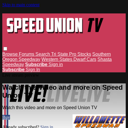
Skip to main content
Browse
Forums
Search
Tri State Pro Stocks
Southern
Oregon Speedway
Western States Dwarf Cars
Shasta
Speedway
Subscribe
Sign in
Subscribe
Sign In
Live stream preview
Watch this video and more on Speed
Union TV
Watch this video and more on Speed Union TV
Buy
Already subscribed?
Sign in