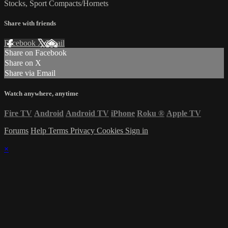
Stocks, Sport Compacts/Hornets
Share with friends
Facebook
X
Email
Share on Facebook
Share on X
Share via Email
Watch anywhere, anytime
Fire TV
Android
Android TV
iPhone
Roku
®
Apple TV
Forums
Help
Terms
Privacy
Cookies
Sign in
×