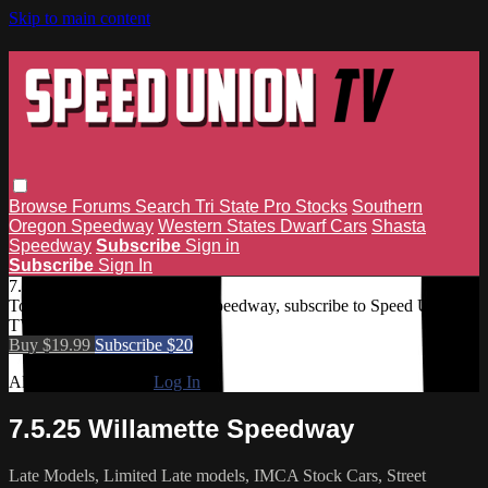
Skip to main content
Browse
Forums
Search
Tri State Pro Stocks
Southern
Oregon Speedway
Western States Dwarf Cars
Shasta
Speedway
Subscribe
Sign in
Subscribe
Sign In
7.5.25 Willamette Speedway
To access 7.5.25 Willamette Speedway, subscribe to Speed Union
TV.
Buy $19.99
Subscribe $20
Already subscribed?
Log In
7.5.25 Willamette Speedway
Late Models, Limited Late models, IMCA Stock Cars, Street