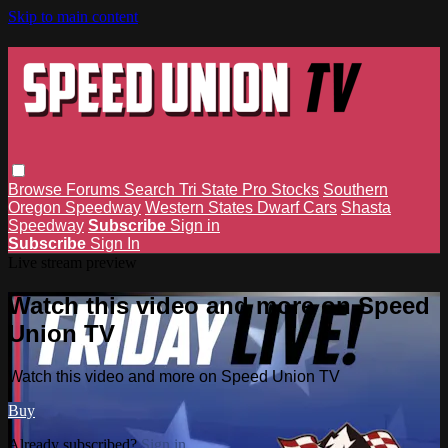
Skip to main content
Browse
Forums
Search
Tri State Pro Stocks
Southern
Oregon Speedway
Western States Dwarf Cars
Shasta
Speedway
Subscribe
Sign in
Subscribe
Sign In
Live stream preview
Watch this video and more on Speed
Union TV
Watch this video and more on Speed Union TV
Buy
Already subscribed?
Sign in