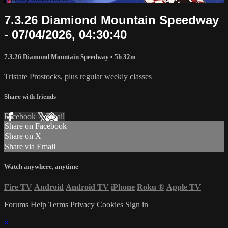
7.3.26 Diamiond Mountain Speedway
- 07/04/2026, 04:30:40
7.3.26 Diamond Mountain Speedway
• 5h 32m
Tristate Prostocks, plus regular weekly classes
Share with friends
Facebook
X
Email
Share on Facebook
Share on X
Share via Email
Watch anywhere, anytime
Fire TV
Android
Android TV
iPhone
Roku
®
Apple TV
Forums
Help
Terms
Privacy
Cookies
Sign in
×