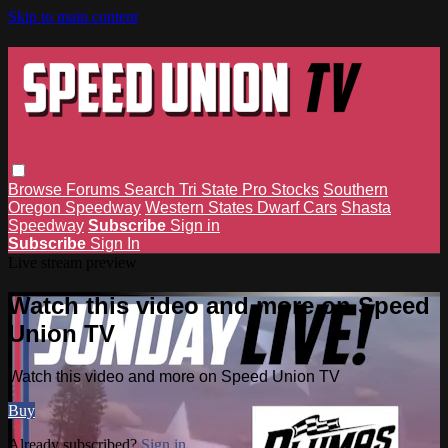
Skip to main content
Browse
Forums
Search
Tri State Pro Stocks
Southern
Oregon Speedway
Western States Dwarf Cars
Shasta
Speedway
Subscribe
Sign in
Subscribe
Sign In
Live stream preview
Watch this video and more on Speed
Union TV
Watch this video and more on Speed Union TV
Buy
Already subscribed?
Sign in