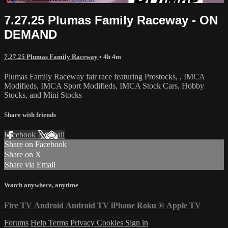
7.27.25 Plumas Family Raceway - ON
DEMAND
7.27.25 Plumas Family Raceway
• 4h 4m
Plumas Family Raceway fair race featuring Prostocks, , IMCA
Modifieds, IMCA Sport Modifieds, IMCA Stock Cars, Hobby
Stocks, and Mini Stocks
Share with friends
Facebook
X
Email
Share on Facebook
Share on X
Share via Email
Watch anywhere, anytime
Fire TV
Android
Android TV
iPhone
Roku
®
Apple TV
Forums
Help
Terms
Privacy
Cookies
Sign in