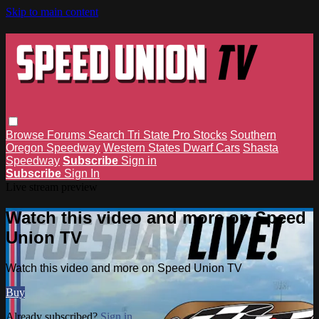
Skip to main content
Browse
Forums
Search
Tri State Pro Stocks
Southern
Oregon Speedway
Western States Dwarf Cars
Shasta
Speedway
Subscribe
Sign in
Subscribe
Sign In
Live stream preview
Watch this video and more on Speed
Union TV
Watch this video and more on Speed Union TV
Buy
Already subscribed?
Sign in