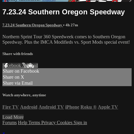
7.23.24 Southern Oregon Speedway
7.23.24 Southern Oregon Speedway
• 4h 27m
Northern Sprint Tour 360 Speedweek comes to Southern Oregon
Speedway. Plus the IMCA Modifieds vs. Sport Mods special event!
Share with friends
Facebook
X
Email
Share on Facebook
Share on X
Share via Email
Watch anywhere, anytime
Fire TV
Android
Android TV
iPhone
Roku
®
Apple TV
Load More
Forums
Help
Terms
Privacy
Cookies
Sign in
×