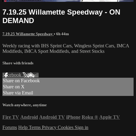
7.19.25 Willamette Speedway - ON
DEMAND
7.19.25 Willamette Speedway
• 6h 44m
Weekly racing with IHS Sprint Cars, Wingless Sprint Cars, IMCA
Modifieds, IMCA Sport Modifieds, and Street Stocks
Share with friends
Facebook
X
Email
Share on Facebook
Share on X
Share via Email
Watch anywhere, anytime
Fire TV
Android
Android TV
iPhone
Roku
®
Apple TV
Forums
Help
Terms
Privacy
Cookies
Sign in