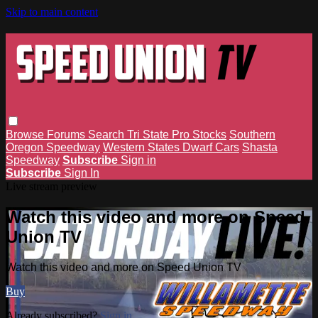
Skip to main content
Browse
Forums
Search
Tri State Pro Stocks
Southern
Oregon Speedway
Western States Dwarf Cars
Shasta
Speedway
Subscribe
Sign in
Subscribe
Sign In
Live stream preview
Watch this video and more on Speed
Union TV
Watch this video and more on Speed Union TV
Buy
Already subscribed?
Sign in