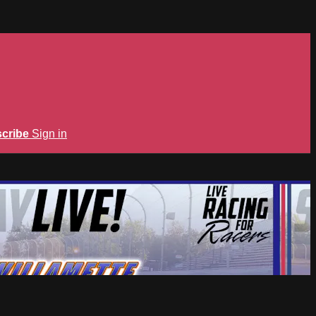
cribe
Sign in