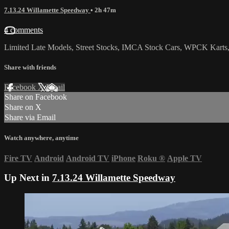
7.13.24 Willamette Speedway
• 2h 47m
4 comments
Limited Late Models, Street Stocks, IMCA Stock Cars, WPCK Karts,
Share with friends
Facebook
X
Email
Share on Facebook
Share on X
Share via Email
Watch anywhere, anytime
Fire TV
Android
Android TV
iPhone
Roku
®
Apple TV
Up Next in
7.13.24 Willamette Speedway