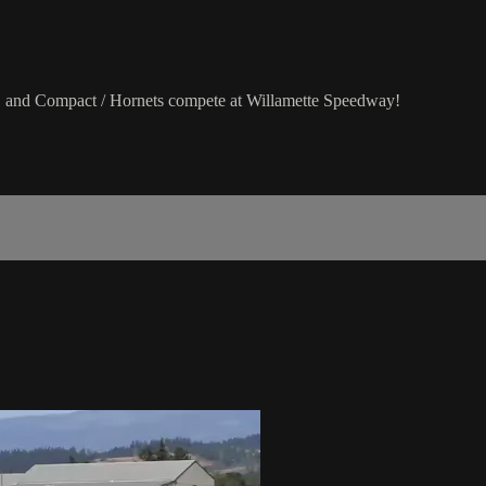
 and Compact / Hornets compete at Willamette Speedway!