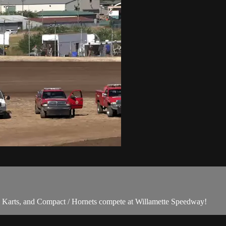
Karts, and Compact / Hornets compete at Willamette Speedway!