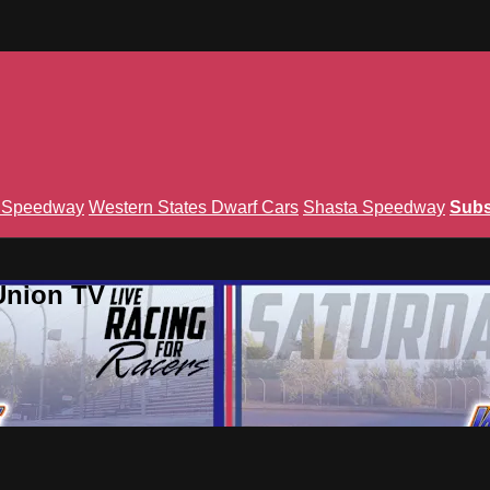
n Speedway
Western States Dwarf Cars
Shasta Speedway
Subs
Union TV