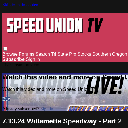
Skip to main content
Browse
Forums
Search
Tri State Pro Stocks
Southern Orego
Subscribe
Sign In
Live stream preview
Watch this video and more on Speed 
Watch this video and more on Speed Union TV
Buy
Already subscribed?
Sign in
7.13.24 Willamette Speedway - Part 2