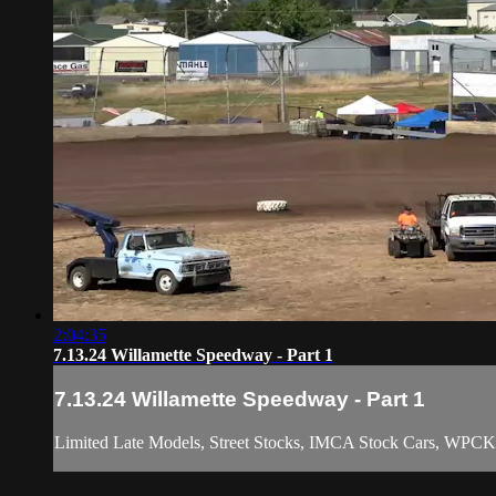
2:04:35
7.13.24 Willamette Speedway - Part 1
7.13.24 Willamette Speedway - Part 1
Limited Late Models, Street Stocks, IMCA Stock Cars, WPCK 