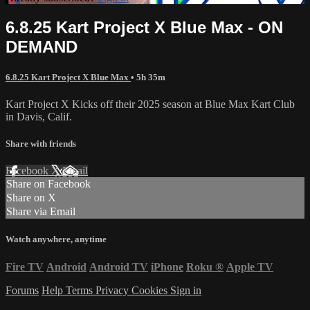
6.8.25 Kart Project X Blue Max - ON
DEMAND
6.8.25 Kart Project X Blue Max
• 5h 35m
Kart Project X Kicks off their 2025 season at Blue Max Kart Club
in Davis, Calif.
Share with friends
Facebook
X
Email
Share on Facebook
Share on X
Share via Email
Watch anywhere, anytime
Fire TV
Android
Android TV
iPhone
Roku
®
Apple TV
Forums
Help
Terms
Privacy
Cookies
Sign in