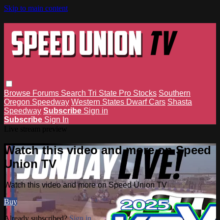
Skip to main content
Browse
Forums
Search
Tri State Pro Stocks
Southern
Oregon Speedway
Western States Dwarf Cars
Shasta
Speedway
Subscribe
Sign in
Subscribe
Sign In
Live stream preview
Watch this video and more on Speed
Union TV
Watch this video and more on Speed Union TV
Buy
Already subscribed?
Sign in