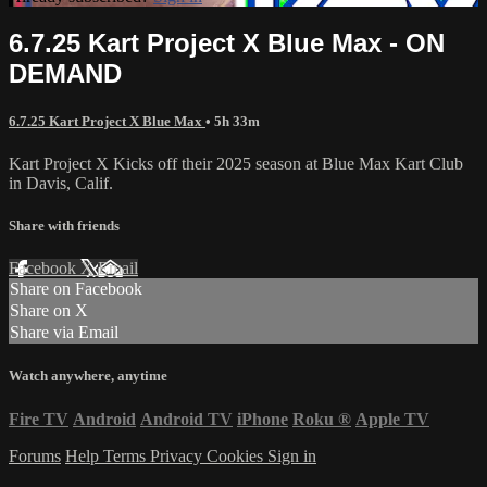
6.7.25 Kart Project X Blue Max - ON
DEMAND
6.7.25 Kart Project X Blue Max
• 5h 33m
Kart Project X Kicks off their 2025 season at Blue Max Kart Club
in Davis, Calif.
Share with friends
Facebook
X
Email
Share on Facebook
Share on X
Share via Email
Watch anywhere, anytime
Fire TV
Android
Android TV
iPhone
Roku
®
Apple TV
Forums
Help
Terms
Privacy
Cookies
Sign in