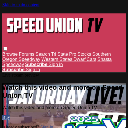
Skip to main content
Browse
Forums
Search
Tri State Pro Stocks
Southern
Oregon Speedway
Western States Dwarf Cars
Shasta
Speedway
Subscribe
Sign in
Subscribe
Sign In
Live stream preview
Watch this video and more on Speed
Union TV
Watch this video and more on Speed Union TV
Buy
Already subscribed?
Sign in