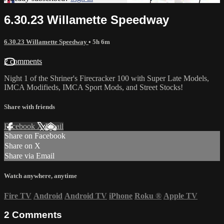
6.30.23 Willamette Speedway
6.30.23 Willamette Speedway
• 5h 6m
2 comments
Night 1 of the Shriner's Firecracker 100 with Super Late Models,
IMCA Modifieds, IMCA Sport Mods, and Street Stocks!
Share with friends
Facebook
X
Email
Share on Facebook
Share on X
Share via Email
Watch anywhere, anytime
Fire TV
Android
Android TV
iPhone
Roku
®
Apple TV
2
Comments