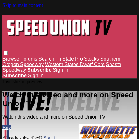
Skip to main content
Browse
Forums
Search
Tri State Pro Stocks
Southern
Oregon Speedway
Western States Dwarf Cars
Shasta
Speedway
Subscribe
Sign in
Subscribe
Sign In
Live stream preview
Watch this video and more on Speed
Union TV
Watch this video and more on Speed Union TV
Buy
Already subscribed?
Sign in