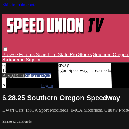
Skip to main content
Browse
Forums
Search
Tri State Pro Stocks
Southern Orego
Subscribe
Sign In
6.28.25 Southern Oregon Speedway
To access 6.28.25 Southern Oregon Speedway, subscribe to Speed U
Buy $19.99
Subscribe $20
Already subscribed?
Log In
6.28.25 Southern Oregon Speedway
Dwarf Cars, IMCA Sport Modifieds, IMCA Modifieds, Outlaw Prost
Share with friends