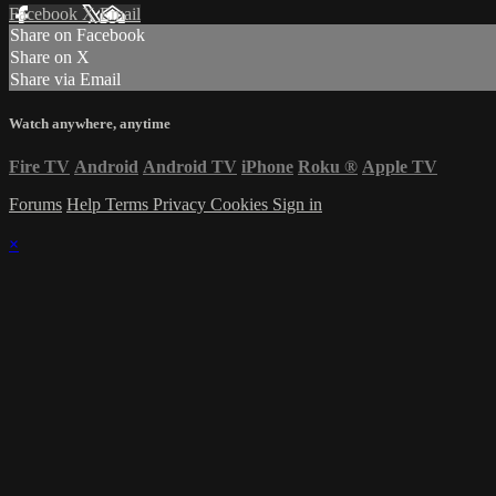
Facebook
X
Email
Share on Facebook
Share on X
Share via Email
Watch anywhere, anytime
Fire TV
Android
Android TV
iPhone
Roku
®
Apple TV
Forums
Help
Terms
Privacy
Cookies
Sign in
×