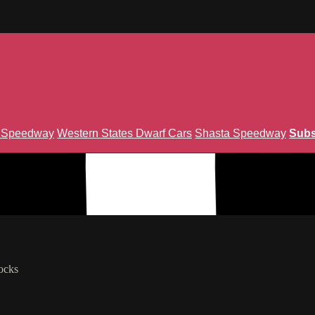
n Speedway
Western States Dwarf Cars
Shasta Speedway
Subs
nion TV.
ocks