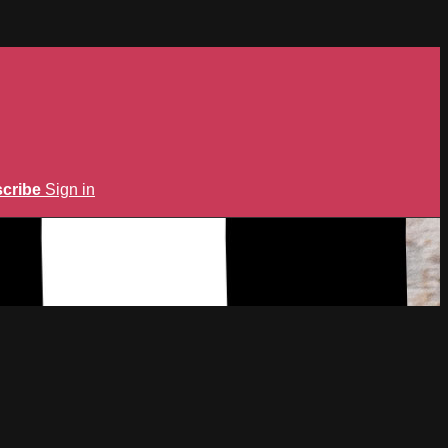
cribe
Sign in