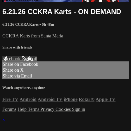
6.21.26 CCKRA Karts - ON DEMAND
6.21.26 CCKRA Karts
• 6h 48m
CCKRA Karts from Santa Maria
Share with friends
Facebook
X
Email
Share on Facebook
Share on X
Share via Email
Watch anywhere, anytime
Fire TV
Android
Android TV
iPhone
Roku
®
Apple TV
Forums
Help
Terms
Privacy
Cookies
Sign in
×