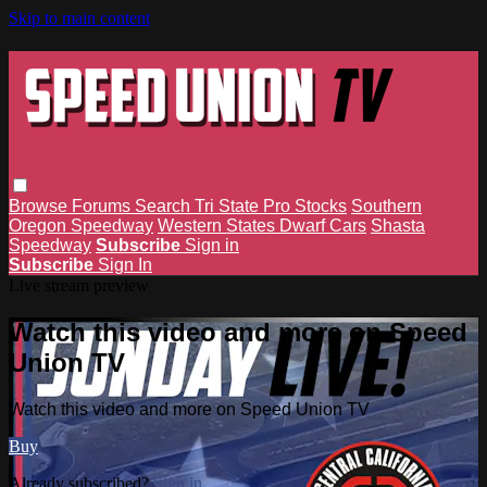
Skip to main content
Browse
Forums
Search
Tri State Pro Stocks
Southern
Oregon Speedway
Western States Dwarf Cars
Shasta
Speedway
Subscribe
Sign in
Subscribe
Sign In
Live stream preview
Watch this video and more on Speed
Union TV
Watch this video and more on Speed Union TV
Buy
Already subscribed?
Sign in