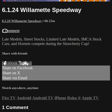
6.1.24 Willamette Speedway
6.1.24 Willamette Speedway
• 6h 22m
1 comment
Late Models, Street Stocks, Limited Late Models, IMCA Stock
Cars, and Hornets compete during the Strawberry Cup!
Share with friends
Facebook
X
Email
Share on Facebook
Share on X
Share via Email
Watch anywhere, anytime
Fire TV
Android
Android TV
iPhone
Roku
®
Apple TV
1
Comment