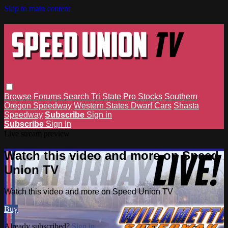
Skip to main content
Browse
Forums
Search
Tri State Pro Stocks
Southern
Oregon Speedway
Western States Dwarf Cars
Shasta
Speedway
Subscribe
Sign in
Subscribe
Sign In
Live stream preview
Watch this video and more on Speed
Union TV
Watch this video and more on Speed Union TV
Buy
Already subscribed?
Sign in