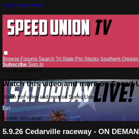
Skip to main content
Browse
Forums
Search
Tri State Pro Stocks
Southern Orego
Subscribe
Sign In
Live stream preview
Watch this video and more on Speed 
Watch this video and more on Speed Union TV
Buy
Already subscribed?
Sign in
5.9.26 Cedarville raceway - ON DEMA