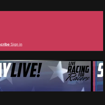
cribe
Sign in