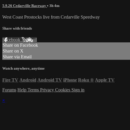
5.9.26 Cedarville Raceway
• 3h 4m
West Coast Prostocks live from Cedarville Speedway
Share with friends
Facebook
X
Email
Share on Facebook
Share on X
Share via Email
Watch anywhere, anytime
Fire TV
Android
Android TV
iPhone
Roku
®
Apple TV
Forums
Help
Terms
Privacy
Cookies
Sign in
×