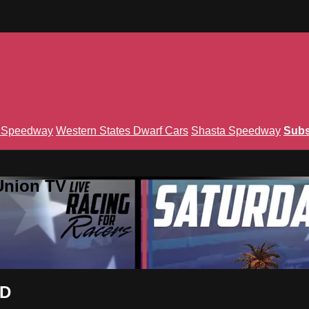
n Speedway
Western States Dwarf Cars
Shasta Speedway
Subs
Union TV
ND