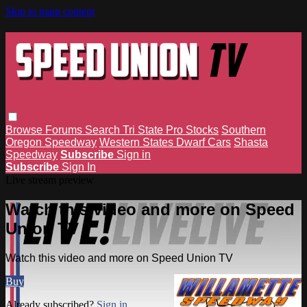
Skip to main content
Browse
Forums
Search
Tri State Pro Stocks
Southern
Oregon Speedway
Western States Dwarf Cars
Shasta
Speedway
Subscribe
Sign in
Subscribe
Sign In
Live stream preview
Watch this video and more on Speed
Union TV
Watch this video and more on Speed Union TV
Buy
Already subscribed?
Sign in