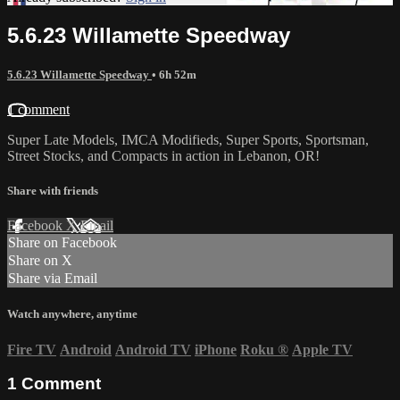
5.6.23 Willamette Speedway
5.6.23 Willamette Speedway
• 6h 52m
1 comment
Super Late Models, IMCA Modifieds, Super Sports, Sportsman,
Street Stocks, and Compacts in action in Lebanon, OR!
Share with friends
Facebook
X
Email
Share on Facebook
Share on X
Share via Email
Watch anywhere, anytime
Fire TV
Android
Android TV
iPhone
Roku
®
Apple TV
1
Comment