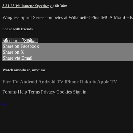
5.31.25 Willamette Speedway
• 6h 36m
Wingless Sprint Series competes at Willamette! Plus IMCA Modifieds
Share with friends
Facebook
X
Email
Share on Facebook
Share on X
Share via Email
Watch anywhere, anytime
Fire TV
Android
Android TV
iPhone
Roku
®
Apple TV
Forums
Help
Terms
Privacy
Cookies
Sign in
×