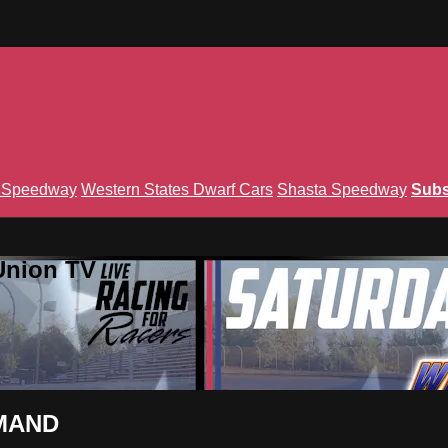
n Speedway
Western States Dwarf Cars
Shasta Speedway
Subs
Union TV
EMAND