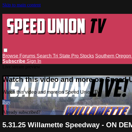
Skip to main content
Browse
Forums
Search
Tri State Pro Stocks
Southern Orego
Subscribe
Sign In
Live stream preview
Watch this video and more on Speed 
Watch this video and more on Speed Union TV
Buy
Already subscribed?
Sign in
5.31.25 Willamette Speedway - ON D