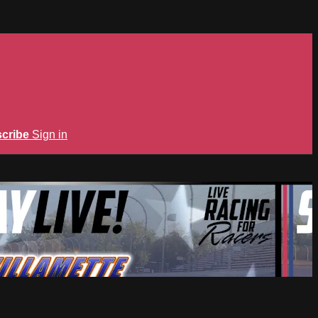
cribe
Sign in