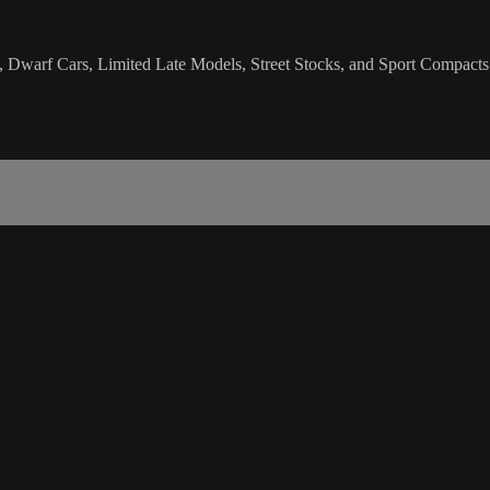
, Dwarf Cars, Limited Late Models, Street Stocks, and Sport Compacts