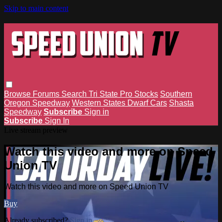
Skip to main content
Browse
Forums
Search
Tri State Pro Stocks
Southern
Oregon Speedway
Western States Dwarf Cars
Shasta
Speedway
Subscribe
Sign in
Subscribe
Sign In
Live stream preview
Watch this video and more on Speed
Union TV
Watch this video and more on Speed Union TV
Buy
Already subscribed?
Sign in