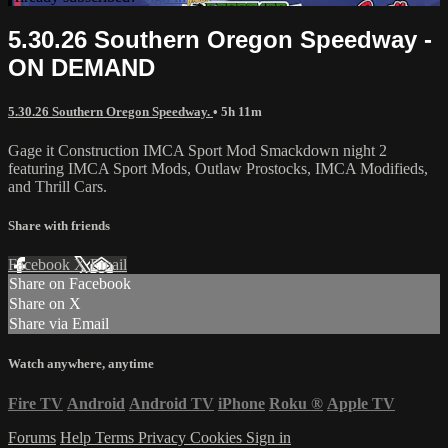
5.30.26 Southern Oregon Speedway -
ON DEMAND
5.30.26 Southern Oregon Speedway.
• 5h 11m
Gage it Construction IMCA Sport Mod Smackdown night 2
featuring IMCA Sport Mods, Outlaw Prostocks, IMCA Modifieds,
and Thrill Cars.
Share with friends
Facebook
X
Email
Share on Facebook
Share on X
Share via Email
Watch anywhere, anytime
Fire TV
Android
Android TV
iPhone
Roku
®
Apple TV
Forums
Help
Terms
Privacy
Cookies
Sign in