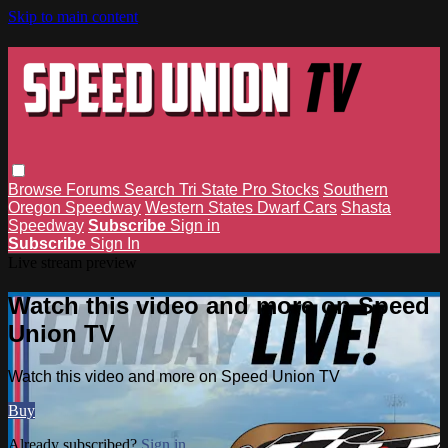
Skip to main content
Browse
Forums
Search
Tri State Pro Stocks
Southern
Oregon Speedway
Western States Dwarf Cars
Shasta
Speedway
Subscribe
Sign in
Subscribe
Sign In
Live stream preview
Watch this video and more on Speed
Union TV
Watch this video and more on Speed Union TV
Buy
Already subscribed?
Sign in