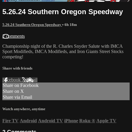
5.26.24 Southern Oregon Speedway
5.26.24 Southern Oregon Speedway
• 6h 18m
2 comments
Championship night of the R. Charles Snyder Salute with IMCA
Sport Modifieds, IMCA Modifieds, and Iron Giants Street Stocks
competing!
Share with friends
Facebook
X
Email
Share on Facebook
Share on X
Share via Email
Watch anywhere, anytime
Fire TV
Android
Android TV
iPhone
Roku
®
Apple TV
2
Comments