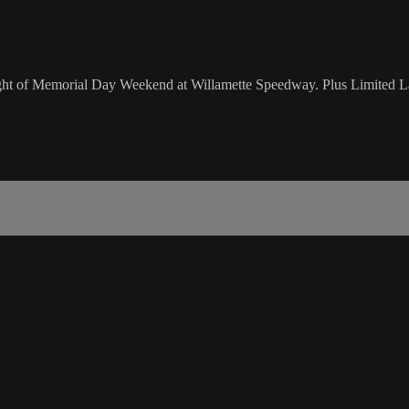
 night of Memorial Day Weekend at Willamette Speedway. Plus Limited