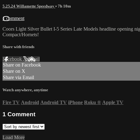
5.25.24 Willamette Speedway
• 7h 10m
1 comment
Coors Light Silver Bullet I-5 Series Late Models headline opening
Compact/Hornets!
Share with friends
Facebook
X
Email
Share on Facebook
Share on X
Share via Email
Watch anywhere, anytime
Fire TV
Android
Android TV
iPhone
Roku
®
Apple TV
1
Comment
Load More