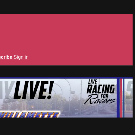
cribe
Sign in