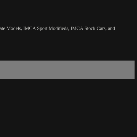
 Late Models, IMCA Sport Modifieds, IMCA Stock Cars, and