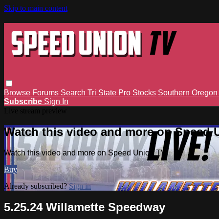
Skip to main content
Browse
Forums
Search
Tri State Pro Stocks
Southern Orego
Subscribe
Sign In
Live stream preview
Watch this video and more on Speed 
Watch this video and more on Speed Union TV
Buy
Already subscribed?
Sign in
5.25.24 Willamette Speedway