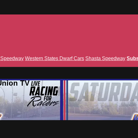
n Speedway
Western States Dwarf Cars
Shasta Speedway
Subs
Union TV