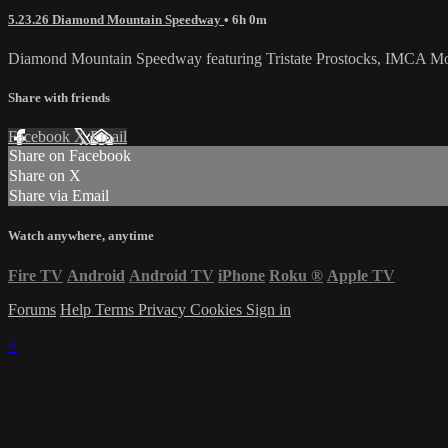
5.23.26 Diamond Mountain Speedway
• 6h 0m
Diamond Mountain Speedway featuring Tristate Prostocks, IMCA Mod
Share with friends
Facebook
X
Email
Share on Facebook
Share on X
Share via Email
Watch anywhere, anytime
Fire TV
Android
Android TV
iPhone
Roku
®
Apple TV
Forums
Help
Terms
Privacy
Cookies
Sign in
×