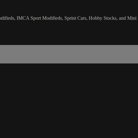
ifieds, IMCA Sport Modifieds, Sprint Cars, Hobby Stocks, and Mini 