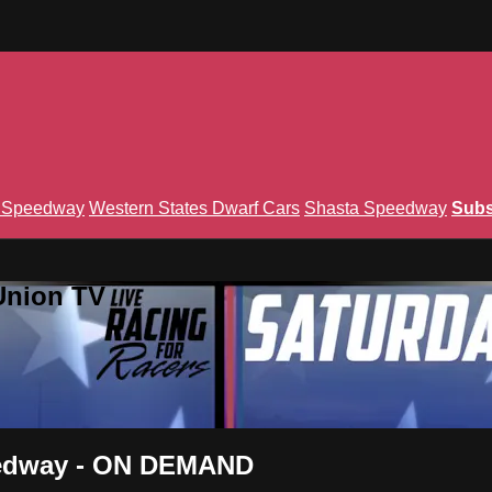
n Speedway
Western States Dwarf Cars
Shasta Speedway
Subs
Union TV
eedway - ON DEMAND