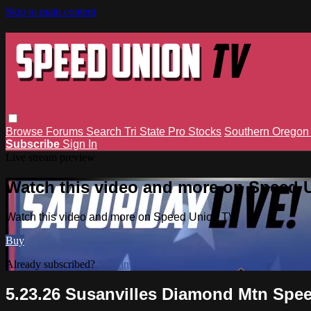
Skip to main content
Browse
Forums
Search
Tri State Pro Stocks
Southern Orego
Subscribe
Sign In
Live stream preview
Watch this video and more on Speed 
Watch this video and more on Speed Union TV
Buy
Already subscribed?
Sign in
5.23.26 Susanvilles Diamond Mtn Sp