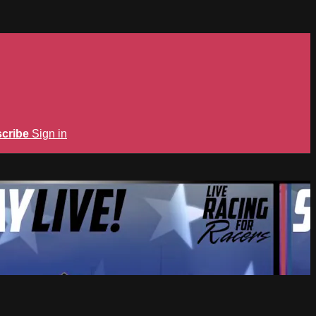
cribe
Sign in