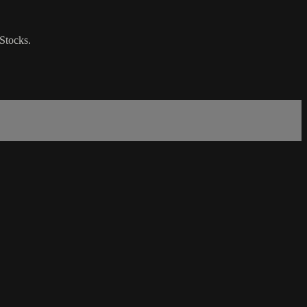
Stocks.