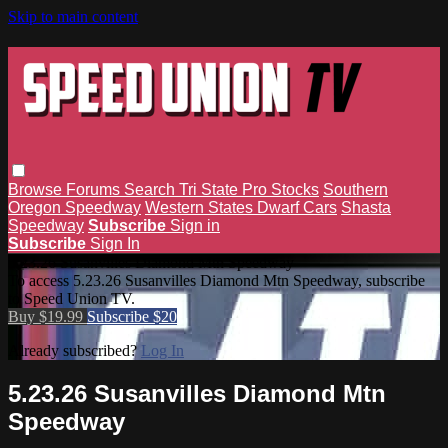
Skip to main content
Browse
Forums
Search
Tri State Pro Stocks
Southern
Oregon Speedway
Western States Dwarf Cars
Shasta
Speedway
Subscribe
Sign in
Subscribe
Sign In
5.23.26 Susanvilles Diamond Mtn Speedway
To access 5.23.26 Susanvilles Diamond Mtn Speedway, subscribe
to Speed Union TV.
Buy $19.99
Subscribe $20
Already subscribed?
Log In
5.23.26 Susanvilles Diamond Mtn
Speedway