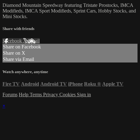
Diamond Mountain Speedway featuring Tristate Prostocks, IMCA
Modifieds, IMCA Sport Modifieds, Sprint Cars, Hobby Stocks, and
Mini Stocks.
Share with friends
Facebook
X
Email
Share on Facebook
Share on X
Share via Email
Watch anywhere, anytime
Fire TV
Android
Android TV
iPhone
Roku
®
Apple TV
Forums
Help
Terms
Privacy
Cookies
Sign in
×