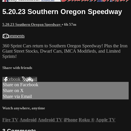
5.20.23 Southern Oregon Speedway
5.20.23 Southern Oregon Speedway
• 6h 57m
3 comments
360 Sprint Cars return to Southern Oregon Speedway! Plus the Iron
Giant Street Stocks, Dwarf Cars, IMCA Modifieds, and Limited
Sprints!
Share with friends
Facebook
X
Email
Share on Facebook
Share on X
Share via Email
Watch anywhere, anytime
Fire TV
Android
Android TV
iPhone
Roku
®
Apple TV
3
Comments