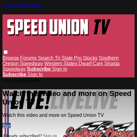
Skip to main content
Browse
Forums
Search
Tri State Pro Stocks
Southern
Oregon Speedway
Western States Dwarf Cars
Shasta
Speedway
Subscribe
Sign in
Subscribe
Sign In
Live stream preview
Watch this video and more on Speed
Union TV
Watch this video and more on Speed Union TV
Buy
Already subscribed?
Sign in