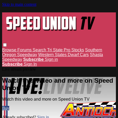
Skip to main content
Browse
Forums
Search
Tri State Pro Stocks
Southern
Oregon Speedway
Western States Dwarf Cars
Shasta
Speedway
Subscribe
Sign in
Subscribe
Sign In
Live stream preview
Watch this video and more on Speed
Union TV
Watch this video and more on Speed Union TV
Buy
Already subscribed?
Sign in