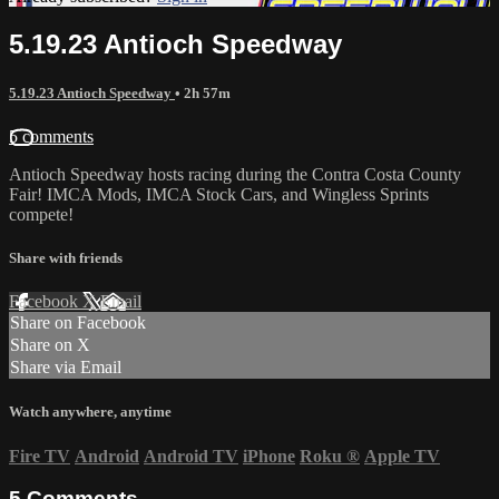
5.19.23 Antioch Speedway
5.19.23 Antioch Speedway
• 2h 57m
5 comments
Antioch Speedway hosts racing during the Contra Costa County
Fair! IMCA Mods, IMCA Stock Cars, and Wingless Sprints
compete!
Share with friends
Facebook
X
Email
Share on Facebook
Share on X
Share via Email
Watch anywhere, anytime
Fire TV
Android
Android TV
iPhone
Roku
®
Apple TV
5
Comments