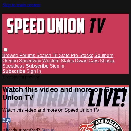
Skip to main content
Browse
Forums
Search
Tri State Pro Stocks
Southern
Oregon Speedway
Western States Dwarf Cars
Shasta
Speedway
Subscribe
Sign in
Subscribe
Sign In
Live stream preview
Watch this video and more on Speed
Union TV
Watch this video and more on Speed Union TV
Buy
Already subscribed?
Sign in