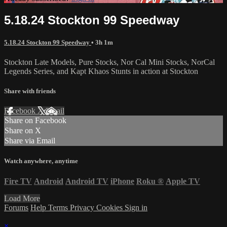
5.18.24 Stockton 99 Speedway
5.18.24 Stockton 99 Speedway
• 3h 1m
Stockton Late Models, Pure Stocks, Nor Cal Mini Stocks, NorCal
Legends Series, and Kapt Khaos Stunts in action at Stockton
Share with friends
Facebook
X
Email
Share on Facebook
Share on X
Share via Email
Watch anywhere, anytime
Fire TV
Android
Android TV
iPhone
Roku
®
Apple TV
Load More
Forums
Help
Terms
Privacy
Cookies
Sign in
×