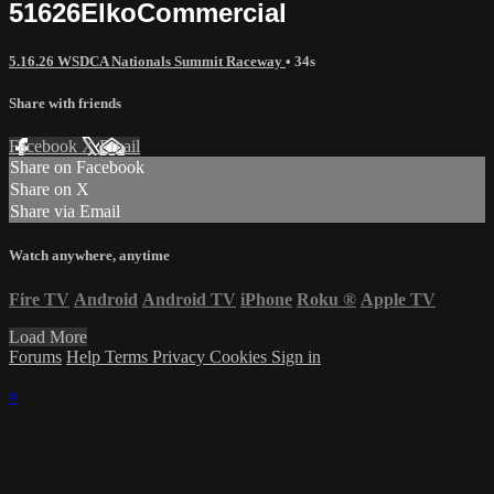
51626ElkoCommercial
5.16.26 WSDCA Nationals Summit Raceway
• 34s
Share with friends
Facebook
X
Email
Share on Facebook
Share on X
Share via Email
Watch anywhere, anytime
Fire TV
Android
Android TV
iPhone
Roku
®
Apple TV
Load More
Forums
Help
Terms
Privacy
Cookies
Sign in
×