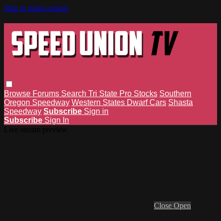
Skip to main content
Browse
Forums
Search
Tri State Pro Stocks
Southern
Oregon Speedway
Western States Dwarf Cars
Shasta
Speedway
Subscribe
Sign in
Subscribe
Sign In
Live stream preview
Close
Open