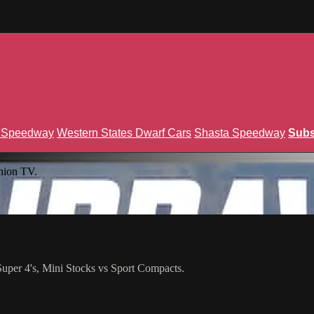
n Speedway
Western States Dwarf Cars
Shasta Speedway
Subs
nion TV.
per 4's, Mini Stocks vs Sport Compacts.