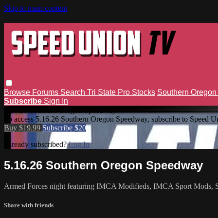
Skip to main content
Browse
Forums
Search
Tri State Pro Stocks
Southern Orego
Subscribe
Sign In
5.16.26 Southern Oregon Speedway
To access 5.16.26 Southern Oregon Speedway, subscribe to Speed U
Buy $19.99
Subscribe $20
Already subscribed?
Log In
5.16.26 Southern Oregon Speedway
Armed Forces night featuring IMCA Modifieds, IMCA Sport Mods, Su
Share with friends