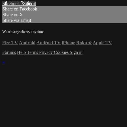
Facebook
X
Email
Share on Facebook
Share on X
Share via Email
Watch anywhere, anytime
Fire TV
Android
Android TV
iPhone
Roku
®
Apple TV
Forums
Help
Terms
Privacy
Cookies
Sign in
×