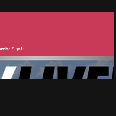
cribe
Sign in