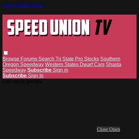
Skip to main content
Browse
Forums
Search
Tri State Pro Stocks
Southern
Oregon Speedway
Western States Dwarf Cars
Shasta
Speedway
Subscribe
Sign in
Subscribe
Sign In
Live stream preview
Close
Open