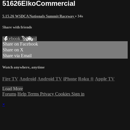
51626ElkoCommercial
5.15.26 WSDCA Nationals Summit Raceway
• 34s
Share with friends
Facebook
X
Email
Share on Facebook
Share on X
Share via Email
Watch anywhere, anytime
Fire TV
Android
Android TV
iPhone
Roku
®
Apple TV
Load More
Forums
Help
Terms
Privacy
Cookies
Sign in
×